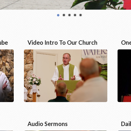
ube
Video Intro To Our Church
One
Audio Sermons
Dai