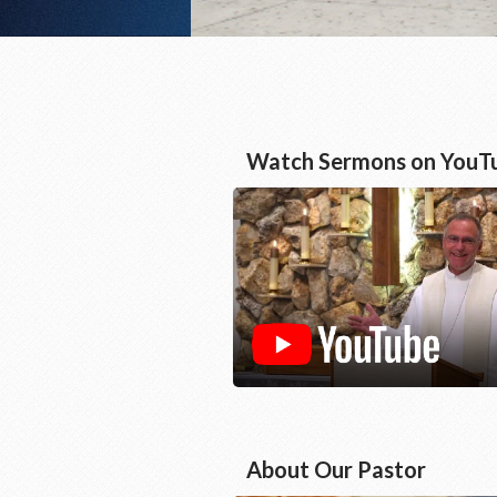
Watch Sermons on YouT
About Our Pastor