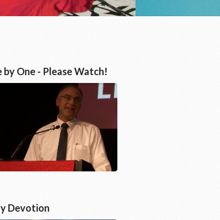
 by One - Please Watch!
ly Devotion