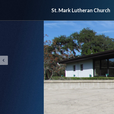
St. Mark Lutheran Church