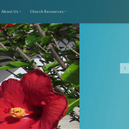
About Us
Church Resources