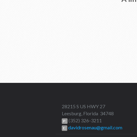
28215 S US HWY 27
Leesburg, Florida 34748
(352) 326-3211
P:
davidrosenau@gmail.com
E: