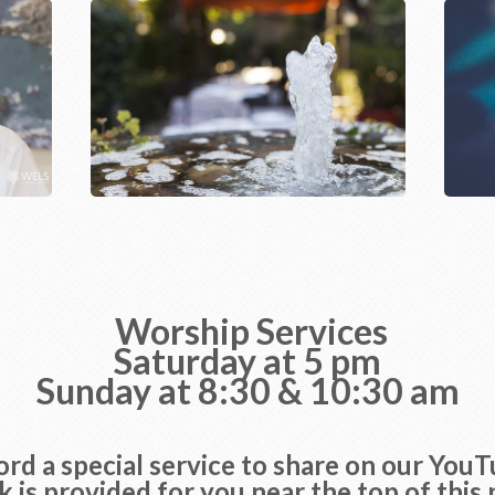
Worship Services
Saturday at 5 pm
Sunday at 8:30 & 10:30 am
rd a special service to share on our You
nk is provided for you near the top of this 