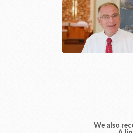
We also reco
A li