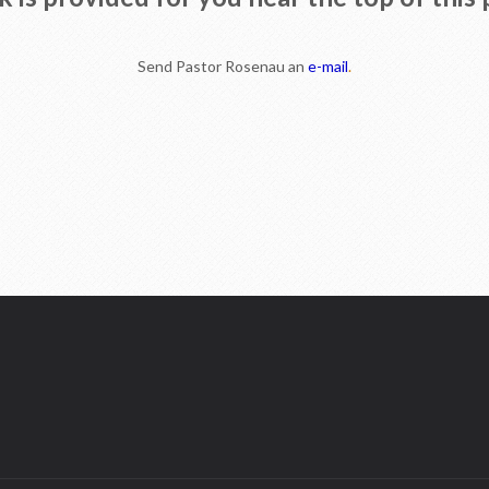
Send Pastor Rosenau an
e-mail
.