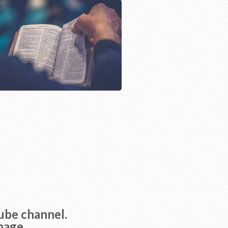
Tube channel.
page.