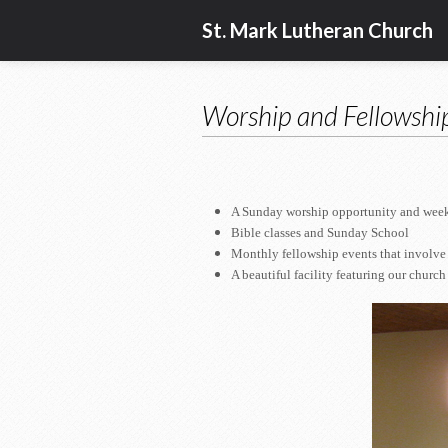
St. Mark Lutheran Church
Worship and Fellowshi
A Sunday worship opportunity and weekly
Bible classes and Sunday School
Monthly fellowship events that involve 
A beautiful facility featuring our church