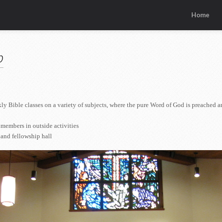
Home
p
 Bible classes on a variety of subjects, where the pure Word of God is preached a
members in outside activities
 and fellowship hall