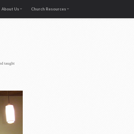
About Us
Church Resources
nd taught