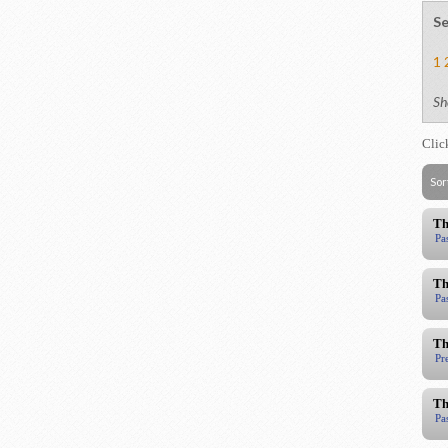
Se
1
Sh
Clic
Sor
Th
Pa
Th
Pa
Th
Pr
Th
Pa