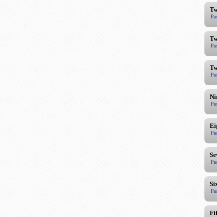
Tw
Pa
Tw
Pa
Tw
Pa
Ni
Pa
Ei
Pa
Se
Pa
Si
Pa
Fi