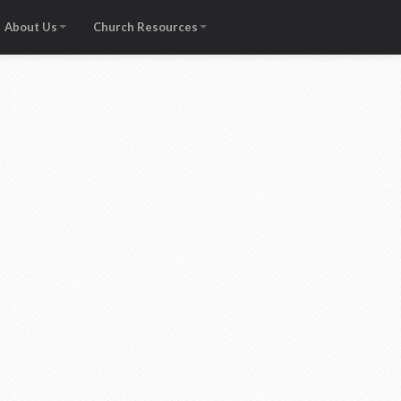
About Us
Church Resources