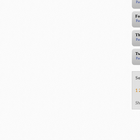
Pa
Fo
Pa
Th
Pa
Tw
Pa
Se
1
Sh