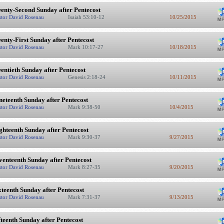
enty-Second Sunday after Pentecost
stor David Rosenau
Isaiah 53:10-12
10/25/2015
enty-First Sunday after Pentecost
stor David Rosenau
Mark 10:17-27
10/18/2015
entieth Sunday after Pentecost
stor David Rosenau
Genesis 2:18-24
10/11/2015
neteenth Sunday after Pentecost
stor David Rosenau
Mark 9:38-50
10/4/2015
ghteenth Sunday after Pentecost
stor David Rosenau
Mark 9:30-37
9/27/2015
venteenth Sunday after Pentecost
stor David Rosenau
Mark 8:27-35
9/20/2015
xteenth Sunday after Pentecost
stor David Rosenau
Mark 7:31-37
9/13/2015
fteenth Sunday after Pentecost