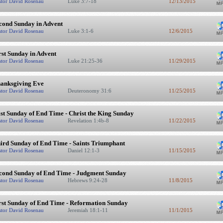
stor David Rosenau
Luke 3:7-18
12/13/2015
cond Sunday in Advent
stor David Rosenau
Luke 3:1-6
12/6/2015
rst Sunday in Advent
stor David Rosenau
Luke 21:25-36
11/29/2015
anksgiving Eve
stor David Rosenau
Deuteronomy 31:6
11/25/2015
st Sunday of End Time - Christ the King Sunday
stor David Rosenau
Revelation 1:4b-8
11/22/2015
ird Sunday of End Time - Saints Triumphant
stor David Rosenau
Daniel 12:1-3
11/15/2015
cond Sunday of End Time - Judgment Sunday
stor David Rosenau
Hebrews 9:24-28
11/8/2015
rst Sunday of End Time - Reformation Sunday
stor David Rosenau
Jeremiah 18:1-11
11/1/2015