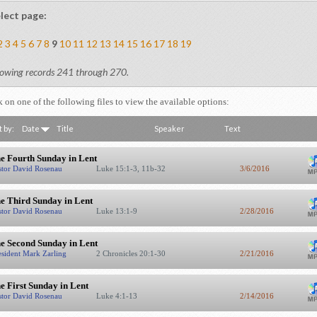
lect page:
2
3
4
5
6
7
8
9
10
11
12
13
14
15
16
17
18
19
owing records 241 through 270.
k on one of the following files to view the available options:
t by:
Date
Title
Speaker
Text
e Fourth Sunday in Lent
stor David Rosenau
Luke 15:1-3, 11b-32
3/6/2016
e Third Sunday in Lent
stor David Rosenau
Luke 13:1-9
2/28/2016
e Second Sunday in Lent
esident Mark Zarling
2 Chronicles 20:1-30
2/21/2016
e First Sunday in Lent
stor David Rosenau
Luke 4:1-13
2/14/2016