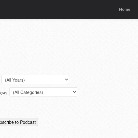
Home
:
gory: