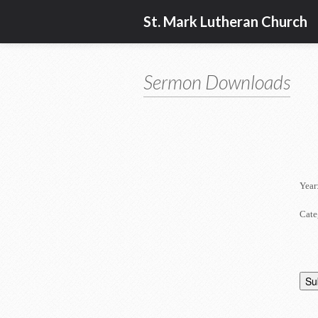
St. Mark Lutheran Church
Sermon Downloads
Year
Cate