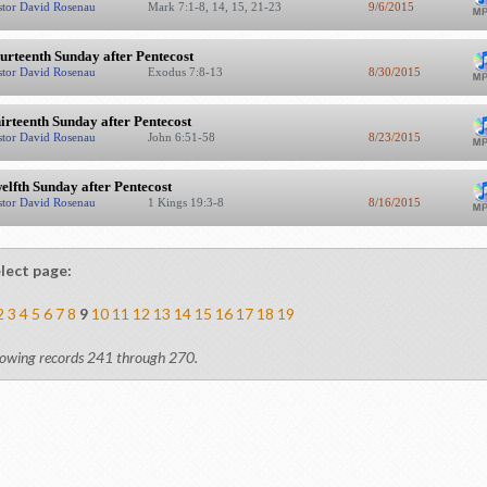
stor David Rosenau
Mark 7:1-8, 14, 15, 21-23
9/6/2015
urteenth Sunday after Pentecost
stor David Rosenau
Exodus 7:8-13
8/30/2015
irteenth Sunday after Pentecost
stor David Rosenau
John 6:51-58
8/23/2015
elfth Sunday after Pentecost
stor David Rosenau
1 Kings 19:3-8
8/16/2015
lect page:
2
3
4
5
6
7
8
9
10
11
12
13
14
15
16
17
18
19
owing records 241 through 270.