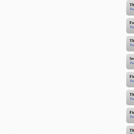
Th
Pa
Fo
Pa
Th
Pa
Se
Pa
Fi
Pa
Th
Pa
Fi
Pa
Th