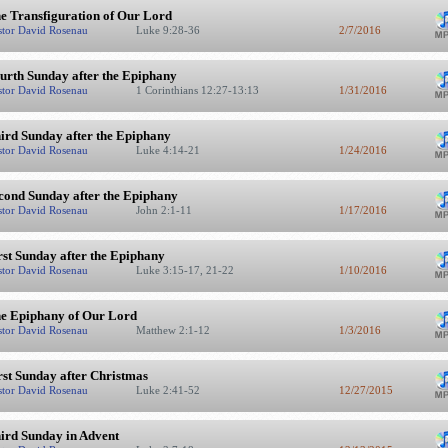
e Transfiguration of Our Lord
stor David Rosenau
Luke 9:28-36
2/7/2016
urth Sunday after the Epiphany
stor David Rosenau
1 Corinthians 12:27-13:13
1/31/2016
ird Sunday after the Epiphany
stor David Rosenau
Luke 4:14-21
1/24/2016
cond Sunday after the Epiphany
stor David Rosenau
John 2:1-11
1/17/2016
rst Sunday after the Epiphany
stor David Rosenau
Luke 3:15-17, 21-22
1/10/2016
e Epiphany of Our Lord
stor David Rosenau
Matthew 2:1-12
1/3/2016
rst Sunday after Christmas
stor David Rosenau
Luke 2:41-52
12/27/2015
ird Sunday in Advent