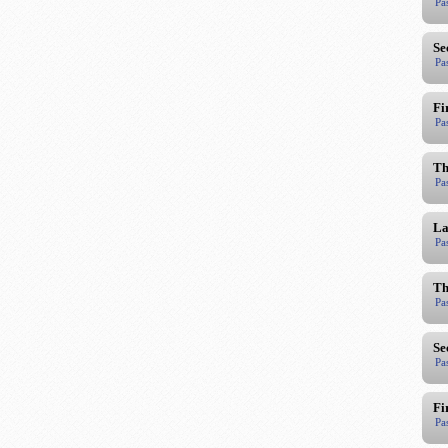
Pa
Se
Pa
Fi
Pa
Th
Pa
La
Pa
Th
Pa
Se
Pa
Fi
Pa