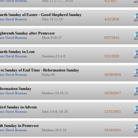
stor David Rosenau
John 11:17-27, 38-45
4/2/2017
urth Sunday of Easter - Good Shepherd Sunday
stor David Rosenau
John 10:11-18
4/22/2018
ghteenth Sunday after Pentecost
stor David Rosenau
Mark 9:30-37
9/27/2015
urth Sunday in Lent
stor David Rosenau
Numbers 21:4-9
3/11/2018
rst Sunday of End Time - Reformation Sunday
stor David Rosenau
Psalm 46
10/30/2016
formation Sunday
stor David Rosenau
Matthew 10:16-23
10/29/2017
ird Sunday in Advent
stor David Rosenau
John 1:6-8, 19-28
12/11/2011
th Sunday in Pentecost
stor David Rosenau
Matthew 20:1-16
10/16/2011