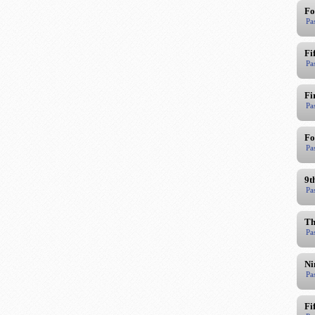
Fo
Pa
Fi
Pa
Fi
Pa
Fo
Pa
9t
Pa
Th
Pa
Ni
Pa
Fi