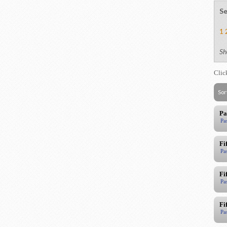
Se
1
Sh
Clic
Sor
Pa
Pa
Fi
Pa
Fi
Pa
Fi
Pa