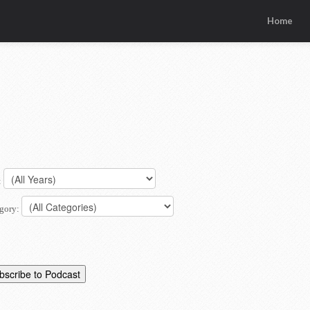
Home
:
gory: