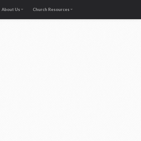
About Us
Church Resources