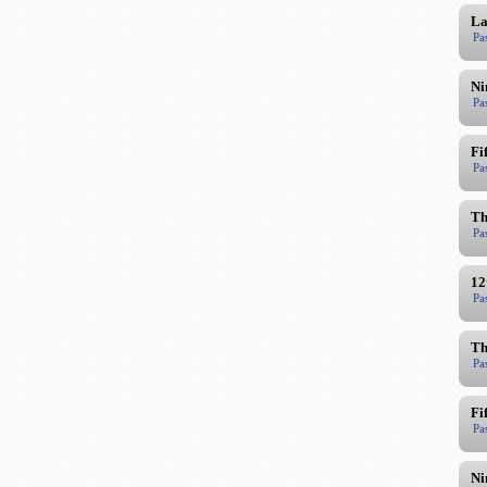
La
Pa
Ni
Pa
Fi
Pa
Th
Pa
12
Pa
Th
Pa
Fi
Pa
Ni