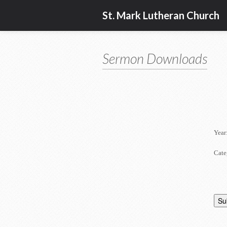
St. Mark Lutheran Church
Sermon Downloads
Year
Cate