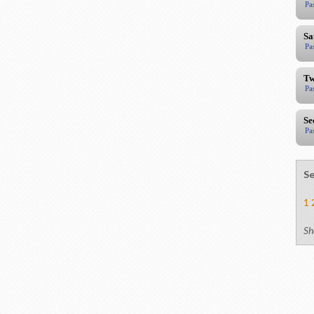
Pa
Sa
Pa
Tw
Pa
Se
Pa
Se
1
Sh