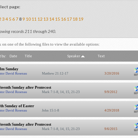
lect page:
2
3
4
5
6
7
8
9
10
11
12
13
14
15
16
17
18
19
owing records 211 through 240.
k on one of the following files to view the available options:
t by:
Date
Title
Speaker
Text
lm Sunday
stor David Rosenau
Matthew 21:12-17
3/20/2016
fteenth Sunday after Pentecost
stor David Rosenau
Mark 7:1-8, 14, 15, 21-23
9/9/2012
fth Sunday of Easter
stor David Rosenau
John 15:1-8
4/29/2018
fteenth Sunday after Pentecost
stor David Rosenau
Mark 7:1-8, 14, 15, 21-23
9/6/2015