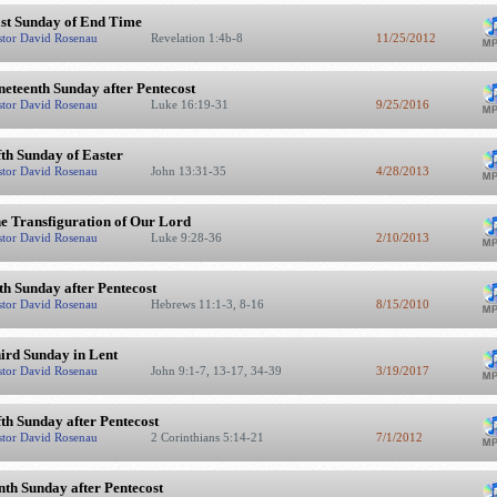
st Sunday of End Time
stor David Rosenau
Revelation 1:4b-8
11/25/2012
neteenth Sunday after Pentecost
stor David Rosenau
Luke 16:19-31
9/25/2016
fth Sunday of Easter
stor David Rosenau
John 13:31-35
4/28/2013
e Transfiguration of Our Lord
stor David Rosenau
Luke 9:28-36
2/10/2013
th Sunday after Pentecost
stor David Rosenau
Hebrews 11:1-3, 8-16
8/15/2010
ird Sunday in Lent
stor David Rosenau
John 9:1-7, 13-17, 34-39
3/19/2017
fth Sunday after Pentecost
stor David Rosenau
2 Corinthians 5:14-21
7/1/2012
nth Sunday after Pentecost