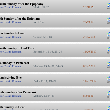
urth Sunday after the Epiphany
stor David Rosenau
Mark 1:21-28
2/1/2015
fth Sunday after the Epiphany
stor David Rosenau
Job 7:1-7
2/5/2012
rst Sunday in Lent
stor David Rosenau
Genesis 22:1-18
2/18/2018
urth Sunday of End Time
stor David Rosenau
Ezekiel 34:11-16, 23, 24
11/26/2017
h Sunday in Pentecost
stor David Rosenau
Matthew 13:24-30, 36-43
8/14/2011
anksgiving Eve
stor David Rosenau
Psalm 118:1, 19-29
11/21/2012
nth Sunday after Pentecost
stor David Rosenau
Matthew 13:24-43
8/2/2020
fth Sunday in Lent