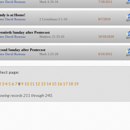
stor David Rosenau
Mark 6:30-34
7/29/2012
ndy is at Home!
stor David Rosenau
2 Corinthians 5:1-10
8/7/2010
entieth Sunday after Pentecost
stor David Rosenau
Matthew 21:33-43
10/18/2020
cond Sunday after Pentecost
stor David Rosenau
Mark 2:23-28
6/10/2012
lect page:
2
3
4
5
6
7
8
9
10
11
12
13
14
15
16
17
18
19
owing records 211 through 240.