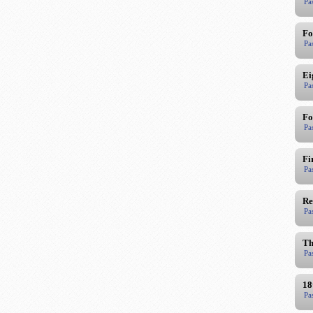
Pa
Fo
Pa
Ei
Pa
Fo
Pa
Fi
Pa
Re
Pa
Th
Pa
18
Pa