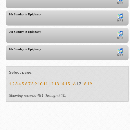
8th Sunday in Epiphany
7th Sunday in Epiphany
6th Sunday in Epiphany
Select page:
1
2
3
4
5
6
7
8
9
10
11
12
13
14
15
16
17
18
19
Showing records 481 through 510.