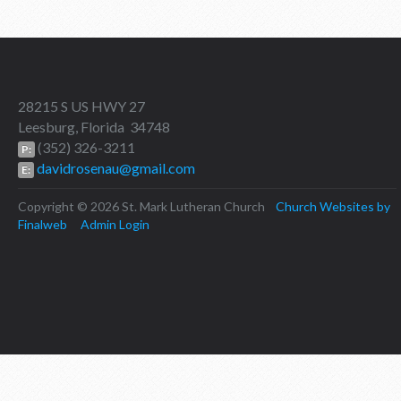
28215 S US HWY 27
Leesburg, Florida 34748
(352) 326-3211
P:
davidrosenau@gmail.com
E:
Copyright © 2026 St. Mark Lutheran Church
Church Websites by
Finalweb
Admin Login