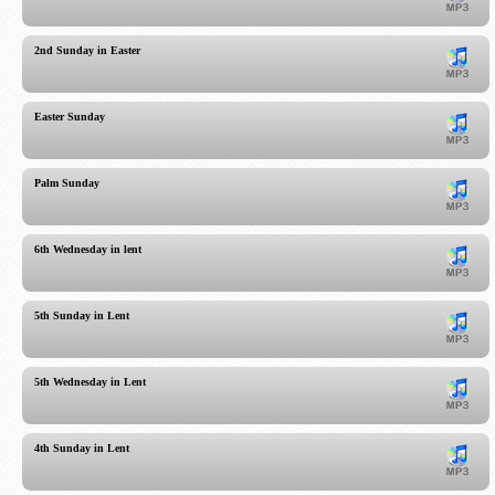
2nd Sunday in Easter
Easter Sunday
Palm Sunday
6th Wednesday in lent
5th Sunday in Lent
5th Wednesday in Lent
4th Sunday in Lent