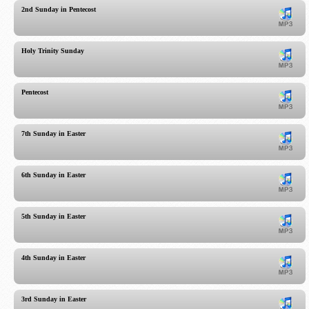
2nd Sunday in Pentecost
Holy Trinity Sunday
Pentecost
7th Sunday in Easter
6th Sunday in Easter
5th Sunday in Easter
4th Sunday in Easter
3rd Sunday in Easter