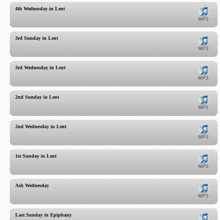
4th Wednesday in Lent
3rd Sunday in Lent
3rd Wednesday in Lent
2nd Sunday in Lent
2nd Wednesday in Lent
1st Sunday in Lent
Ash Wednesday
Last Sunday in Epiphany