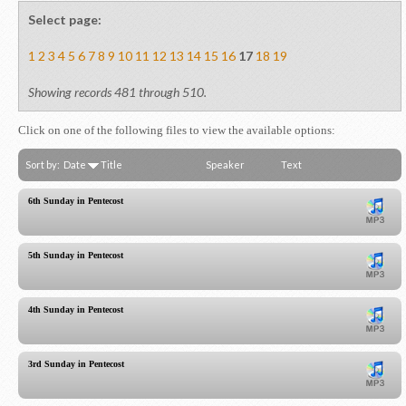
Select page:
1
2
3
4
5
6
7
8
9
10
11
12
13
14
15
16
17
18
19
Showing records 481 through 510.
Click on one of the following files to view the available options:
Sort by:
Date
Title
Speaker
Text
6th Sunday in Pentecost
5th Sunday in Pentecost
4th Sunday in Pentecost
3rd Sunday in Pentecost