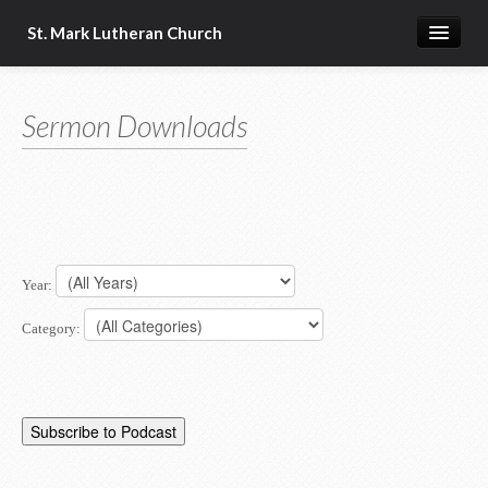
St. Mark Lutheran Church
Home
Sermon Downloads
About Us
Church Resources
Year:
Category: