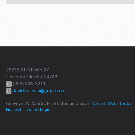
28215 S US HWY 27
Leesburg, Florida 34748
(352) 326-3211
P:
davidrosenau@gmail.com
E:
Copyright © 2026 St. Mark Lutheran Church
Church Websites by
Finalweb
Admin Login