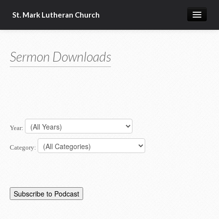
St. Mark Lutheran Church
Home
Sermon Downloads
About Us
Church Resources
Year:
Category: