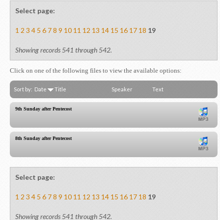
Select page:
1
2
3
4
5
6
7
8
9
10
11
12
13
14
15
16
17
18
19
Showing records 541 through 542.
Click on one of the following files to view the available options:
Sort by:
Date
Title
Speaker
Text
9th Sunday after Pentecost
8th Sunday after Pentecost
Select page:
1
2
3
4
5
6
7
8
9
10
11
12
13
14
15
16
17
18
19
Showing records 541 through 542.